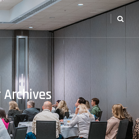
 Archives