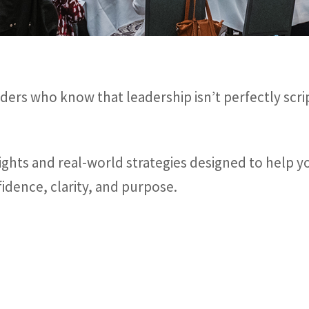
ders who know that leadership isn’t perfectly scri
nsights and real-world strategies designed to help 
idence, clarity, and purpose.