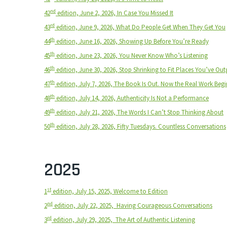
nd
42
edition, June 2, 2026, In Case You Missed It
rd
43
edition, June 9, 2026, What Do People Get When They Get You
th
44
edition, June 16, 2026, Showing Up Before You’re Ready
th
45
edition, June 23, 2026, You Never Know Who’s Listening
th
46
edition, June 30, 2026, Stop Shrinking to Fit Places You’ve Ou
th
47
edition, July 7, 2026, The Book Is Out. Now the Real Work Begi
th
48
edition, July 14, 2026, Authenticity Is Not a Performance
th
49
edition, July 21, 2026, The Words I Can’t Stop Thinking About
th
50
edition, July 28, 2026, Fifty Tuesdays. Countless Conversations
2025
st
1
edition, July 15, 2025, Welcome to Edition
nd
2
edition, July 22, 2025,
Having Courageous Conversations
rd
3
edition, July 29, 2025,
The Art of Authentic Listening