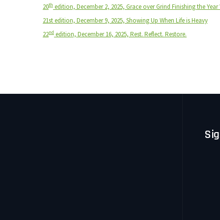
th
20
edition, December 2, 2025, Grace over Grind Finishing the Year 
21st edition, December 9, 2025, Showing Up When Life is Heavy
nd
22
edition, December 16, 2025, Rest. Reflect. Restore.
Sig