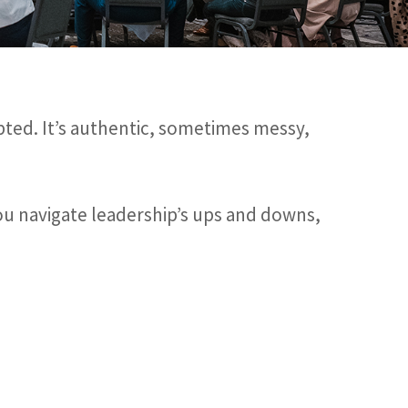
pted. It’s authentic, sometimes messy,
you navigate leadership’s ups and downs,