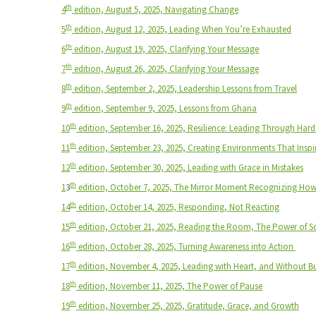
th
4
edition, August 5, 2025,
Navigating Change
th
5
edition, August 12, 2025,
Leading When You’re Exhausted
th
6
edition, August 19, 2025,
Clarifying Your Message
th
7
edition, August 26, 2025,
Clarifying Your Message
th
8
edition, September 2, 2025,
Leadership Lessons from Travel
th
9
edition, September 9, 2025,
Lessons from Ghana
th
10
edition, September 16, 2025, Resilience: Leading Through Har
th
11
edition, September 23, 2025, Creating Environments That Inspi
th
12
edition, September 30, 2025, Leading with Grace in Mistakes
th
1
3
edition, October 7, 2025, The Mirror Moment Recognizing Ho
th
14
edition, October 14, 2025, Responding, Not Reacting
th
15
edition, October 21, 2025, Reading the Room, The Power of S
th
16
edition, October 28, 2025, Turning Awareness into Action
th
17
edition, November 4, 2025, Leading with Heart, and Without 
th
18
edition, November 11, 2025, The Power of Pause
th
19
edition, November 25, 2025, Gratitude, Grace, and Growth