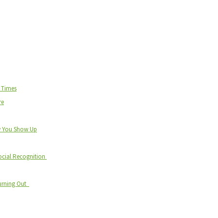
d Times
re
w You Show Up
ocial Recognition
Burning Out