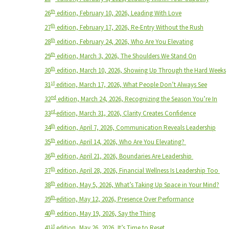
th
26
edition, February 10, 2026, Leading With Love
th
27
edition, February 17, 2026, Re-Entry Without the Rush
th
28
edition, February 24, 2026, Who Are You Elevating
th
29
edition, March 3, 2026, The Shoulders We Stand On
th
30
edition, March 10, 2026, Showing Up Through the Hard Weeks
st
31
edition, March 17, 2026, What People Don’t Always See
nd
32
edition, March 24, 2026, Recognizing the Season You’re In
rd
33
edition, March 31, 2026, Clarity Creates Confidence
th
34
edition, April 7, 2026, Communication Reveals Leadership
th
35
edition, April 14, 2026, Who Are You Elevating?
th
36
edition, April 21, 2026, Boundaries Are Leadership
th
37
edition, April 28, 2026, Financial Wellness Is Leadership Too
th
38
edition, May 5, 2026, What’s Taking Up Space in Your Mind?
th
39
edition, May 12, 2026, Presence Over Performance
th
40
edition, May 19, 2026, Say the Thing
st
41
edition, May 26, 2026, It’s Time to Reset