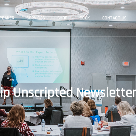
PEAKER
SERVICES
SHOP
BOOK
CONTACT US
ip Unscripted Newsletter