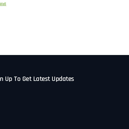
Well
n Up To Get Latest Updates