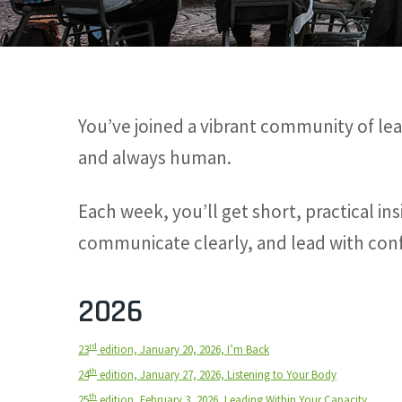
You’ve joined a vibrant community of lea
and always human.
Each week, you’ll get short, practical i
communicate clearly, and lead with conf
2026
rd
23
edition, January 20, 2026, I’m Back
th
24
edition, January 27, 2026, Listening to Your Body
th
25
edition, February 3, 2026, Leading Within Your Capacity