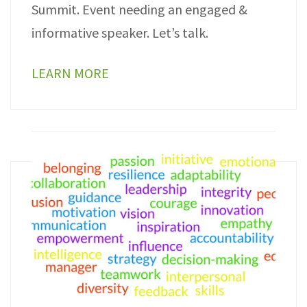
Summit. Event needing an engaged &
informative speaker. Let’s talk.
LEARN MORE