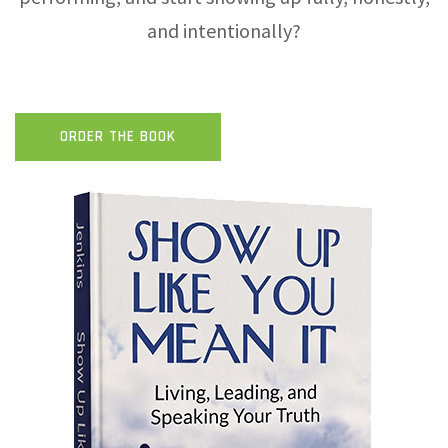
and intentionally?
ORDER THE BOOK