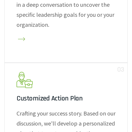
in a deep conversation to uncover the
specific leadership goals for you or your
organization.
03
Customized Action Plan
Crafting your success story. Based on our
discussion, we'll develop a personalized