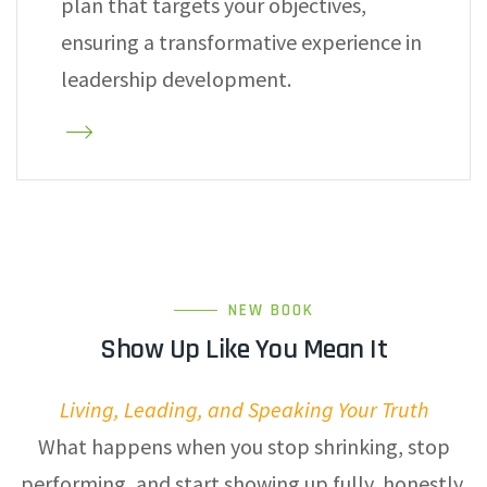
plan that targets your objectives,
ensuring a transformative experience in
leadership development.
NEW BOOK
Show Up Like You Mean It
Living, Leading, and Speaking Your Truth
What happens when you stop shrinking, stop
performing, and start showing up fully, honestly,