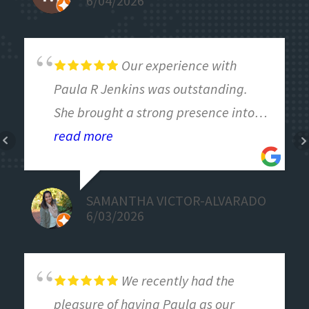
6/04/2026
engery.
Our experience with
Paula R Jenkins was outstanding.
She brought a strong presence into
the room and created a space where
read more
our team could have open, honest
conversations—including some of the
SAMANTHA VICTOR-ALVARADO
more difficult ones we needed to
6/03/2026
address.
Paula did an excellent job reading
the room and adjusting in real time
We recently had the
to meet our needs, ensuring the
pleasure of having Paula as our