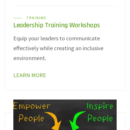
TRAINING
Leadership Training Workshops
Equip your leaders to communicate
effectively while creating an inclusive
environment.
LEARN MORE