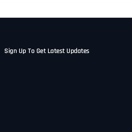
participation and reflection while
keeping everyone engaged from start
to finish. The feedback from
attendees has been overwhelmingly
positive.
Sign Up To Get Latest Updates
I highly recommend Paula to any
organization looking for a
professional, impactful, and easy-to-
work-with speaker for their event.
Thanks again, Paula!