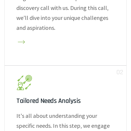
discovery call with us. During this call,
we'll dive into your unique challenges
and aspirations.
02
Tailored Needs Analysis
It's all about understanding your
specific needs. In this step, we engage