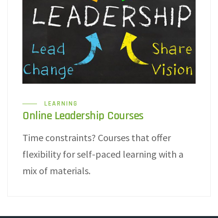
LEARNING
Online Leadership Courses
Time constraints? Courses that offer
flexibility for self-paced learning with a
mix of materials.