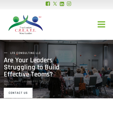
LFS CONSULTING LLC
Are Your Leaders
Struggling to Build
Effective Teams?
We Transform Leaders Into Change
Agents
CONTACT US