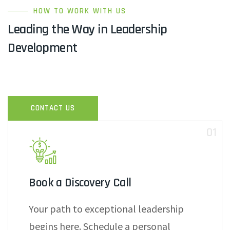
HOW TO WORK WITH US
Leading the Way in Leadership
Development
CONTACT US
01
Book a Discovery Call
Your path to exceptional leadership
begins here. Schedule a personal