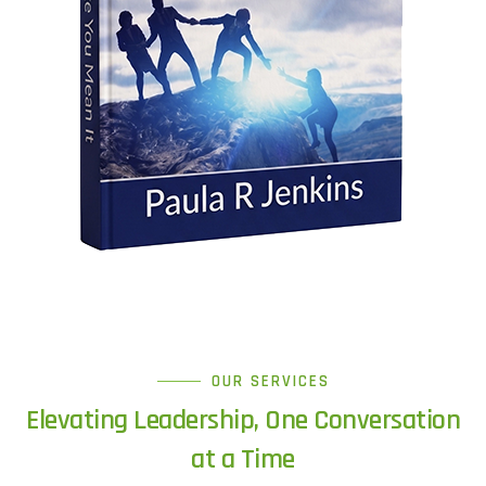
OUR SERVICES
Elevating Leadership, One Conversation
at a Time