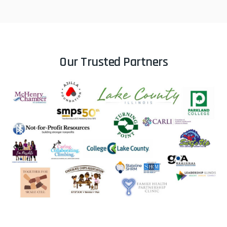
Her presentation was relatable,
interactive, and full of practical
Our Trusted Partners
takeaways that captured the
importance of effective
communication in leadership,
teamwork, and workplace culture.
What really stood out was Paula’s
ability to connect with a large
audience of over 100 attendees in
such an authentic and encouraging
way. She created a comfortable
atmosphere that encouraged