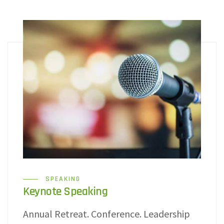
SPEAKING
Keynote Speaking
Annual Retreat. Conference. Leadership