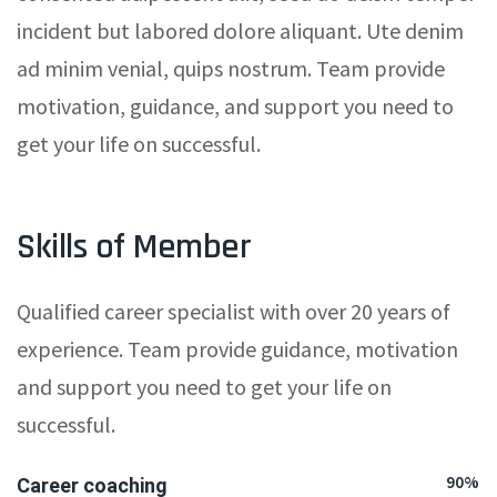
incident but labored dolore aliquant. Ute denim
ad minim venial, quips nostrum. Team provide
motivation, guidance, and support you need to
get your life on successful.
Skills of Member
Qualified career specialist with over 20 years of
experience. Team provide guidance, motivation
and support you need to get your life on
successful.
90%
Career coaching