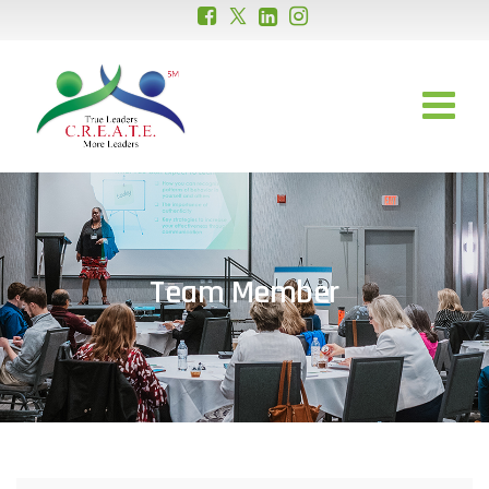
Team Member