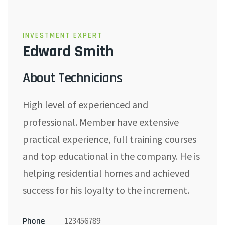
INVESTMENT EXPERT
Edward Smith
About Technicians
High level of experienced and
professional. Member have extensive
practical experience, full training courses
and top educational in the company. He is
helping residential homes and achieved
success for his loyalty to the increment.
123456789
Phone