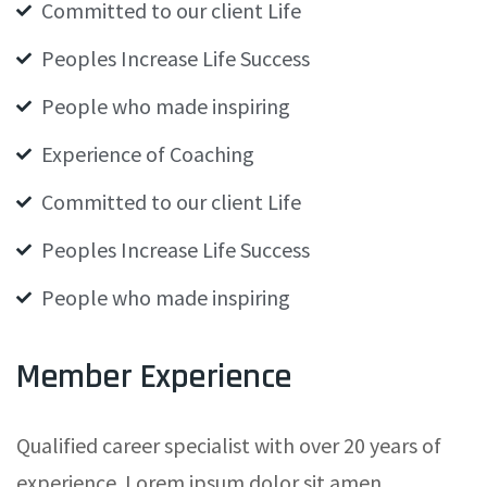
Committed to our client Life
Peoples Increase Life Success
People who made inspiring
Experience of Coaching
Committed to our client Life
Peoples Increase Life Success
People who made inspiring
Member Experience
Qualified career specialist with over 20 years of
experience. Lorem ipsum dolor sit amen,