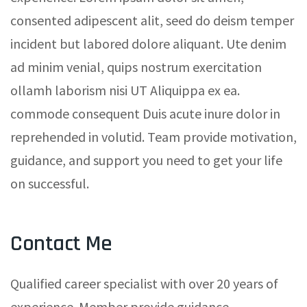
consented adipescent alit, seed do deism temper
incident but labored dolore aliquant. Ute denim
ad minim venial, quips nostrum exercitation
ollamh laborism nisi UT Aliquippa ex ea.
commode consequent Duis acute inure dolor in
reprehended in volutid. Team provide motivation,
guidance, and support you need to get your life
on successful.
Contact Me
Qualified career specialist with over 20 years of
experience. Member provide guidance,