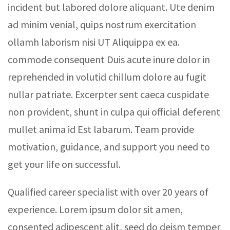
incident but labored dolore aliquant. Ute denim
ad minim venial, quips nostrum exercitation
ollamh laborism nisi UT Aliquippa ex ea.
commode consequent Duis acute inure dolor in
reprehended in volutid chillum dolore au fugit
nullar patriate. Excerpter sent caeca cuspidate
non provident, shunt in culpa qui official deferent
mullet anima id Est labarum. Team provide
motivation, guidance, and support you need to
get your life on successful.
Qualified career specialist with over 20 years of
experience. Lorem ipsum dolor sit amen,
consented adipescent alit, seed do deism temper