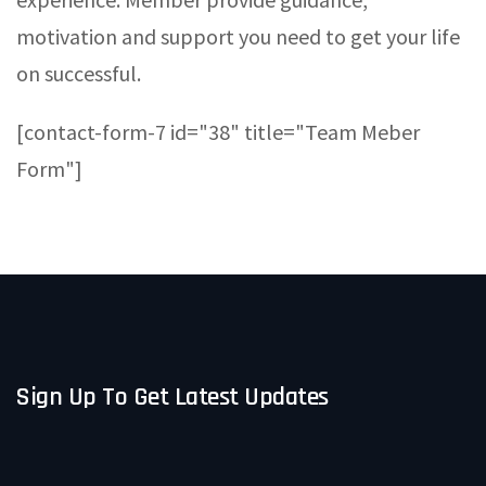
motivation and support you need to get your life
on successful.
[contact-form-7 id="38" title="Team Meber
Form"]
Sign Up To Get Latest Updates