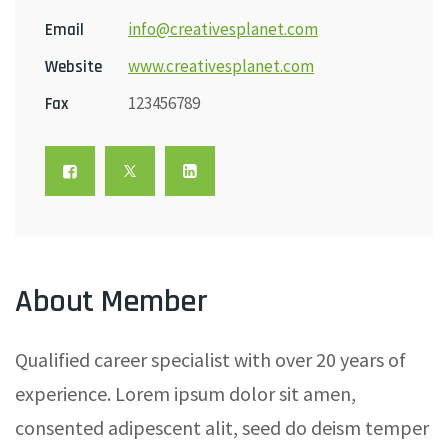
info@creativesplanet.com
Email
www.creativesplanet.com
Website
123456789
Fax
About Member
Qualified career specialist with over 20 years of
experience. Lorem ipsum dolor sit amen,
consented adipescent alit, seed do deism temper