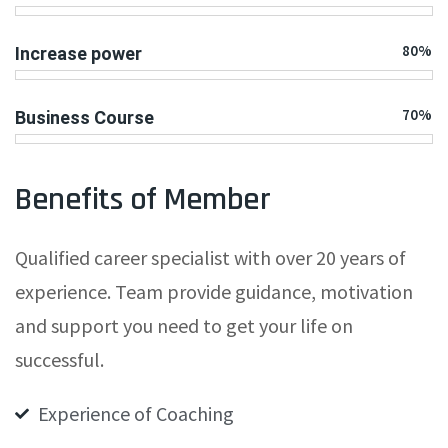
80%
Increase power
70%
Business Course
Benefits of Member
Qualified career specialist with over 20 years of
experience. Team provide guidance, motivation
and support you need to get your life on
successful.
Experience of Coaching